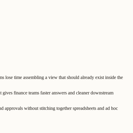
lose time assembling a view that should already exist inside the
t gives finance teams faster answers and cleaner downstream
and approvals without stitching together spreadsheets and ad hoc