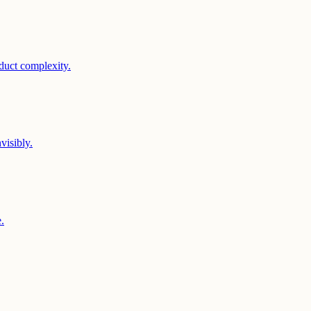
duct complexity.
visibly.
.