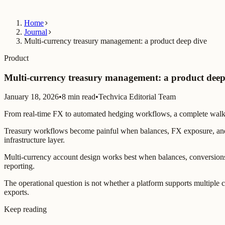
Home
Journal
Multi-currency treasury management: a product deep dive
Product
Multi-currency treasury management: a product deep
January 18, 2026
•
8 min read
•
Techvica Editorial Team
From real-time FX to automated hedging workflows, a complete walkt
Treasury workflows become painful when balances, FX exposure, and p
infrastructure layer.
Multi-currency account design works best when balances, conversions
reporting.
The operational question is not whether a platform supports multiple c
exports.
Keep reading