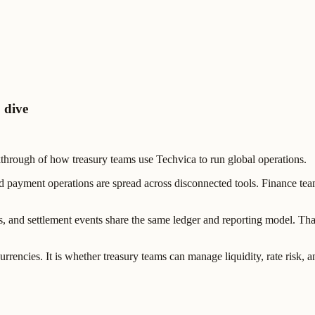
 dive
hrough of how treasury teams use Techvica to run global operations.
ayment operations are spread across disconnected tools. Finance teams 
, and settlement events share the same ledger and reporting model. Tha
urrencies. It is whether treasury teams can manage liquidity, rate risk, 