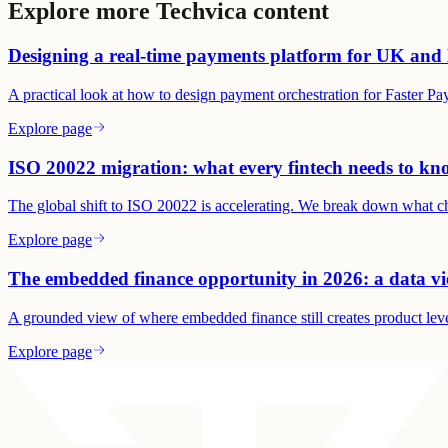
Explore more Techvica content
Designing a real-time payments platform for UK and 
A practical look at how to design payment orchestration for Faster 
Explore page
ISO 20022 migration: what every fintech needs to kn
The global shift to ISO 20022 is accelerating. We break down what ch
Explore page
The embedded finance opportunity in 2026: a data v
A grounded view of where embedded finance still creates product lev
Explore page