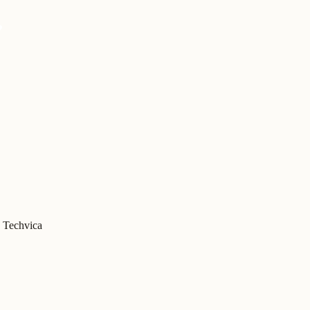
Techvica