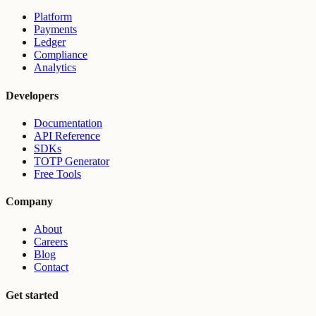
Platform
Payments
Ledger
Compliance
Analytics
Developers
Documentation
API Reference
SDKs
TOTP Generator
Free Tools
Company
About
Careers
Blog
Contact
Get started