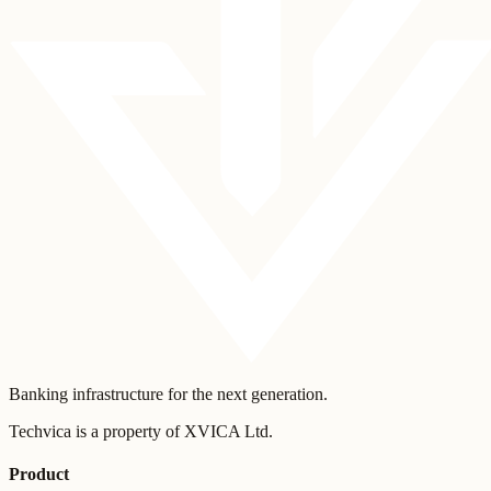
Banking infrastructure for the next generation.
Techvica is a property of XVICA Ltd.
Product