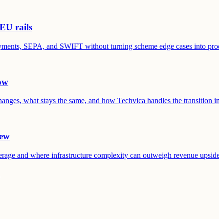
EU rails
Payments, SEPA, and SWIFT without turning scheme edge cases into pro
ow
anges, what stays the same, and how Techvica handles the transition in
iew
erage and where infrastructure complexity can outweigh revenue upside