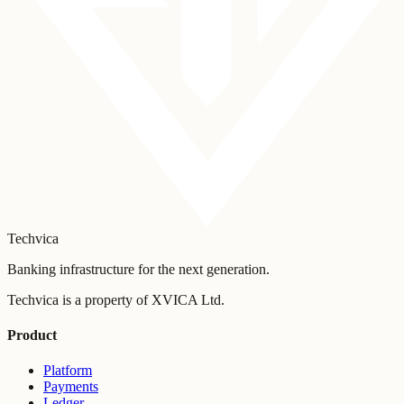
Techvica
Banking infrastructure for the next generation.
Techvica is a property of XVICA Ltd.
Product
Platform
Payments
Ledger