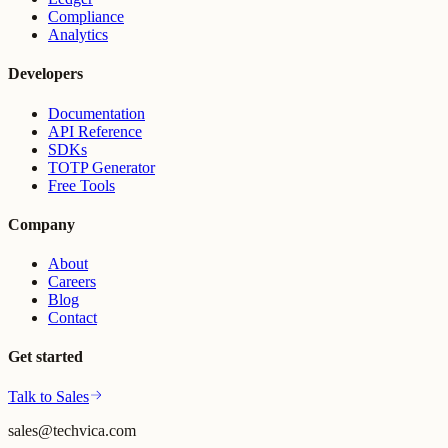
Compliance
Analytics
Developers
Documentation
API Reference
SDKs
TOTP Generator
Free Tools
Company
About
Careers
Blog
Contact
Get started
Talk to Sales
sales@techvica.com