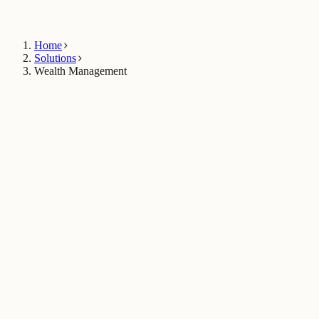
Talk to Sales
Home
Solutions
Wealth Management
Book a wealth demo
$2.1B+
in AUM managed on Techvica's wealth infrastructure