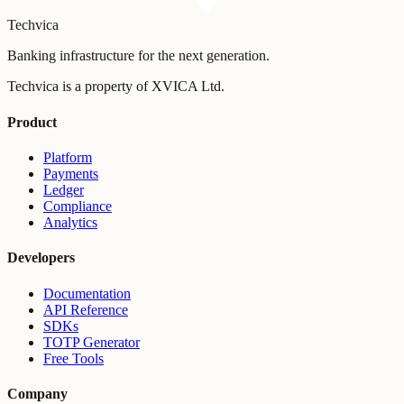
Techvica
Banking infrastructure for the next generation.
Techvica is a property of XVICA Ltd.
Product
Platform
Payments
Ledger
Compliance
Analytics
Developers
Documentation
API Reference
SDKs
TOTP Generator
Free Tools
Company