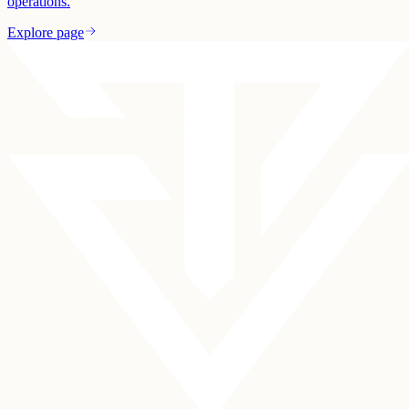
operations.
Explore page