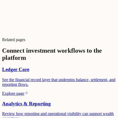
SOC 2 readiness
PCI program support
Partner KYC & AML
Audit logging
COBS-aligned
Related pages
99.997% SLA
Connect investment workflows to the
platform
Ledger Core
See the financial record layer that underpins balance, settlement, and
reporting flows.
Explore page
Analytics & Reporting
Review how reporting and operational visibility can support wealth